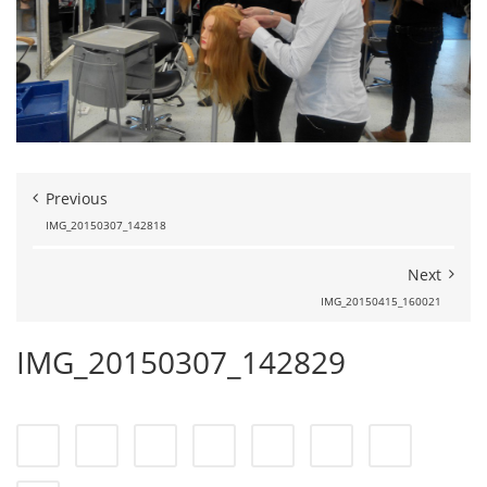
Previous
IMG_20150307_142818
Next
IMG_20150415_160021
IMG_20150307_142829