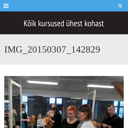
Menu
IMG_20150307_142829