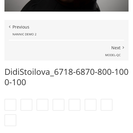
Previous
NANNIC DEMO 2
Next
MODEL-QC
DidiStoilova_6718-6870-800-100
0-100