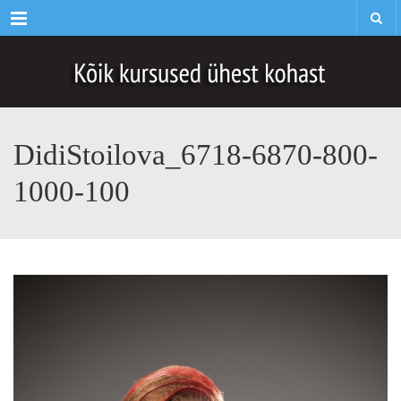
Menu
DidiStoilova_6718-6870-800-
1000-100