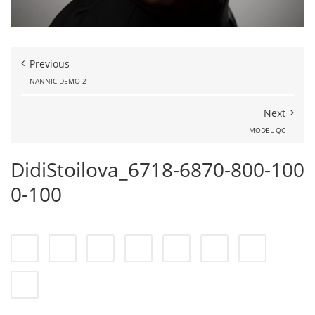
Previous
NANNIC DEMO 2
Next
MODEL-QC
DidiStoilova_6718-6870-800-100
0-100