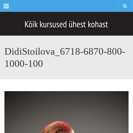
Menu
DidiStoilova_6718-6870-800-
1000-100