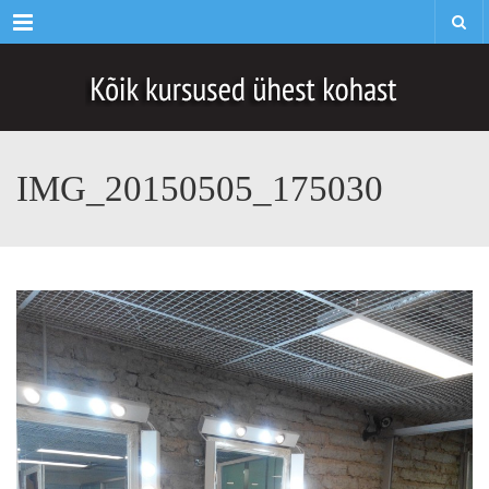
Menu
IMG_20150505_175030