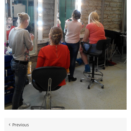
Previous