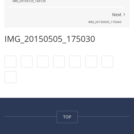
IMG_20150125_140120
Next
IMG_20150505_175043
IMG_20150505_175030
TOP