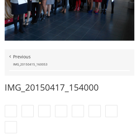
Previous
IMG_20150415_160053
IMG_20150417_154000