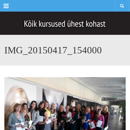
Menu
IMG_20150417_154000