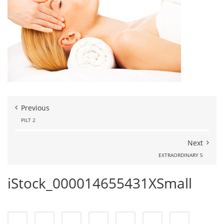
Previous
PILT 2
Next
EXTRAORDINARY 5
iStock_000014655431XSmall