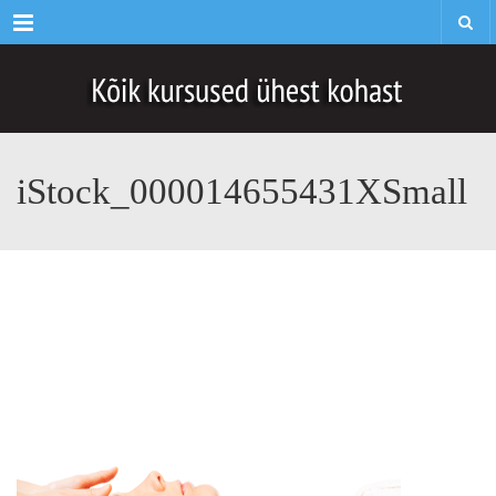
Menu
iStock_000014655431XSmall