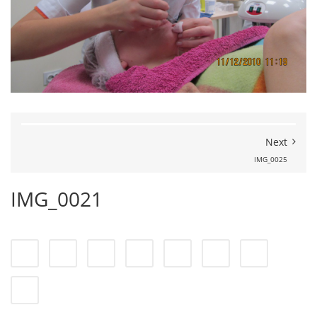
Next
IMG_0025
IMG_0021