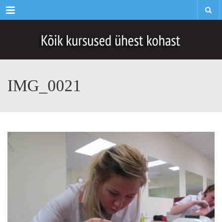
Menu
IMG_0021