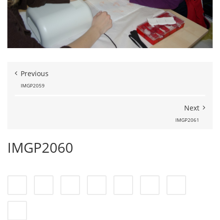
Previous
IMGP2059
Next
IMGP2061
IMGP2060