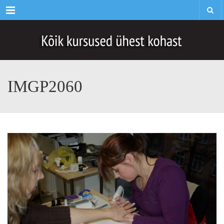
Menu
IMGP2060